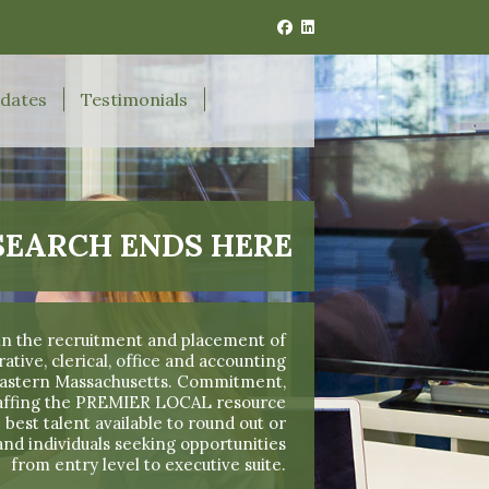
idates
Testimonials
SEARCH ENDS HERE
 in the recruitment and placement of
ive, clerical, office and accounting
 Eastern Massachusetts. Commitment,
taffing the PREMIER LOCAL resource
 best talent available to round out or
and individuals seeking opportunities
from entry level to executive suite.