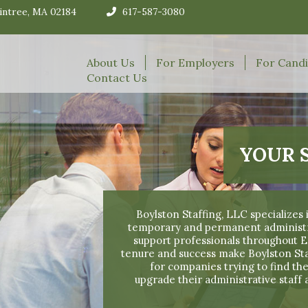
aintree, MA 02184
617-587-3080
About Us
For Employers
For Cand
Contact Us
YOUR 
Boylston Staffing, LLC specializes
temporary and permanent administrat
support professionals throughout
tenure and success make Boylston S
for companies trying to find the
upgrade their administrative staff 