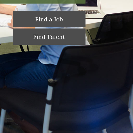
Find a Job
Find Talent