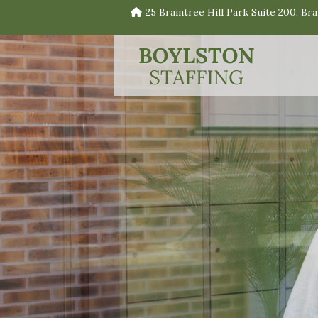
25 Braintree Hill Park Suite 200, Br